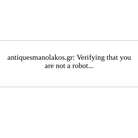
antiquesmanolakos.gr: Verifying that you
are not a robot...