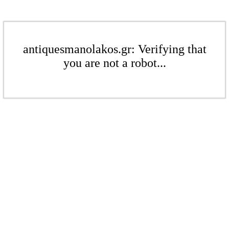
antiquesmanolakos.gr: Verifying that
you are not a robot...