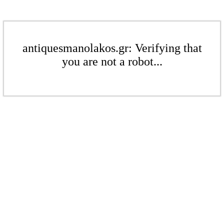
antiquesmanolakos.gr: Verifying that
you are not a robot...