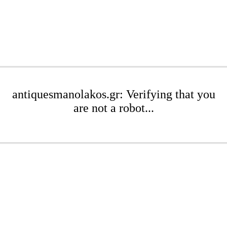
antiquesmanolakos.gr: Verifying that you
are not a robot...